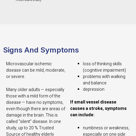
Signs And Symptoms
Microvascular ischemic
loss of thinking skills
disease can be mild, moderate,
(cognitive impairment)
or severe.
problems with walking
and balance
depression
Many older adults — especially
those with a mild form of the
If small vessel disease
disease — have no symptoms,
causes a stroke, symptoms
even though there are areas of
can include:
damage in the brain. This is
called “silent” disease. In one
study, up to 20 %
Trusted
numbness or weakness,
Source
of healthy elderly
especially on one side