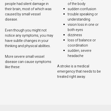
people had silent damage in
of the body
their brain, most of which was
sudden confusion
caused by small vessel
trouble speaking or
disease.
understanding
vision loss in one or
both eyes
Even though you might not
dizziness
notice any symptoms, you may
loss of balance or
have subtle changes in your
coordination
thinking and physical abilities.
sudden, severe
headache
More severe small vessel
disease can cause symptoms
A stroke is a medical
like these:
emergency that needs to be
treated right away.