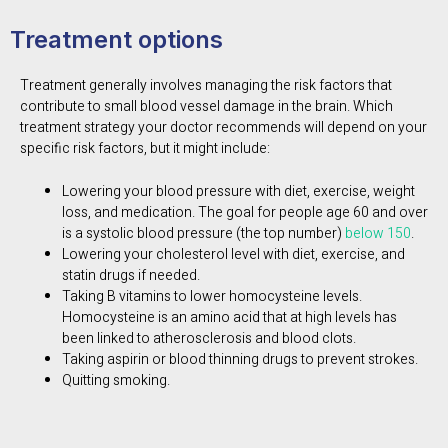
Treatment options
Treatment generally involves managing the risk factors that
contribute to small blood vessel damage in the brain. Which
treatment strategy your doctor recommends will depend on your
specific risk factors, but it might include:
Lowering your blood pressure with diet, exercise, weight
loss, and medication. The goal for people age 60 and over
is a systolic blood pressure (the top number)
below 150
.
Lowering your cholesterol level with diet, exercise, and
statin drugs if needed.
Taking B vitamins to lower homocysteine levels.
Homocysteine is an amino acid that at high levels has
been linked to atherosclerosis and blood clots.
Taking aspirin or blood thinning drugs to prevent strokes.
Quitting smoking.