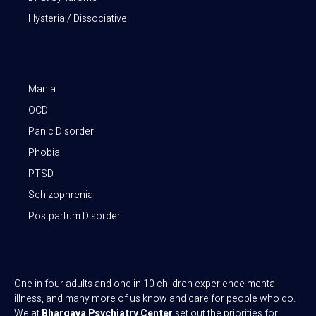
Hysteria / Dissociative
Mania
OCD
Panic Disorder
Phobia
PTSD
Schizophrenia
Postpartum Disorder
One in four adults and one in 10 children experience mental
illness, and many more of us know and care for people who do.
We at
Bhargava Psychiatry Center
set out the priorities for