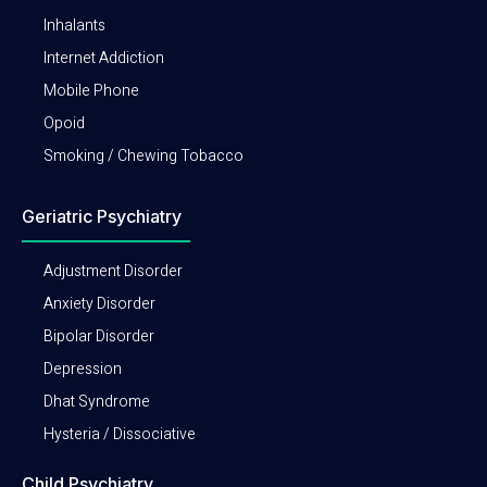
Inhalants
Internet Addiction
Mobile Phone
Opoid
Smoking / Chewing Tobacco
Geriatric Psychiatry
Adjustment Disorder
Anxiety Disorder
Bipolar Disorder
Depression
Dhat Syndrome
Hysteria / Dissociative
Child Psychiatry