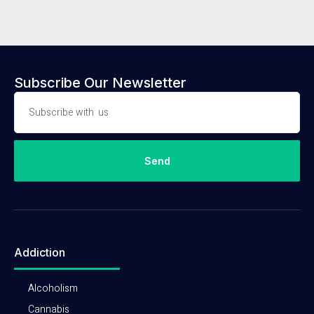
Subscribe Our Newsletter
Send
Addiction
Alcoholism
Cannabis