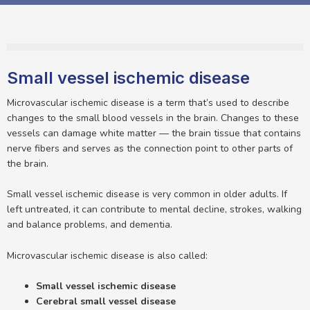
Small vessel ischemic disease
Microvascular ischemic disease is a term that’s used to describe
changes to the small blood vessels in the brain. Changes to these
vessels can damage white matter — the brain tissue that contains
nerve fibers and serves as the connection point to other parts of
the brain.
Small vessel ischemic disease is very common in older adults. If
left untreated, it can contribute to mental decline, strokes, walking
and balance problems, and dementia.
Microvascular ischemic disease is also called:
Small vessel ischemic disease
Cerebral small vessel disease