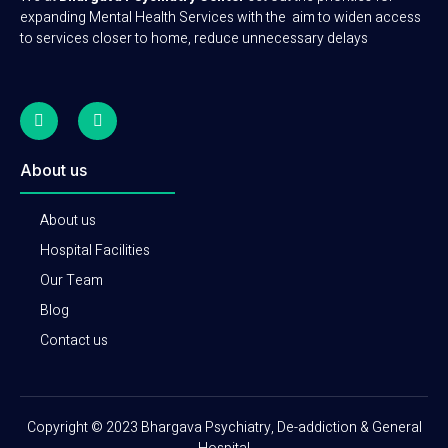
expanding Mental Health Services with the aim to widen access
to services closer to home, reduce unnecessary delays
About us
About us
Hospital Facilities
Our Team
Blog
Contact us
Copyright © 2023 Bhargava Psychiatry, De-addiction & General