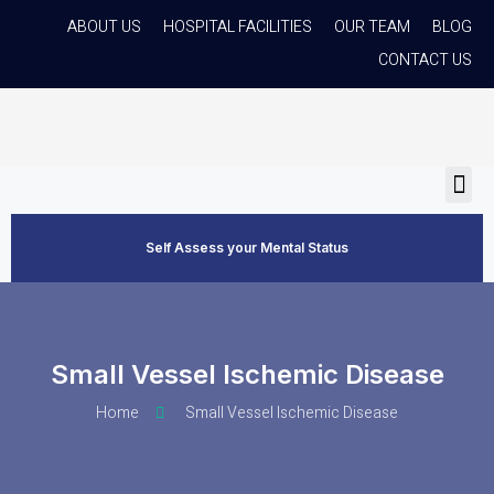
ABOUT US
HOSPITAL FACILITIES
OUR TEAM
BLOG
CONTACT US
Self Assess your Mental Status
Small Vessel Ischemic Disease
Home
Small Vessel Ischemic Disease