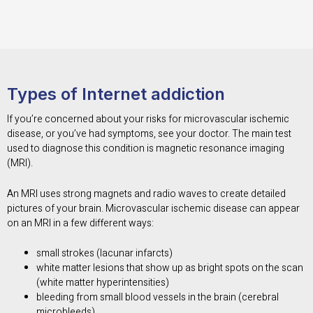
Types of Internet addiction
If you’re concerned about your risks for microvascular ischemic
disease, or you’ve had symptoms, see your doctor. The main test
used to diagnose this condition is magnetic resonance imaging
(MRI).
An MRI uses strong magnets and radio waves to create detailed
pictures of your brain. Microvascular ischemic disease can appear
on an MRI in a few different ways:
small strokes (lacunar infarcts)
white matter lesions that show up as bright spots on the scan
(white matter hyperintensities)
bleeding from small blood vessels in the brain (cerebral
microbleeds)