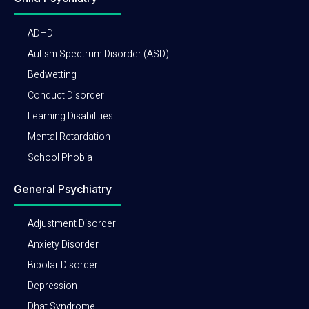
ADHD
Autism Spectrum Disorder (ASD)
Bedwetting
Conduct Disorder
Learning Disabilities
Mental Retardation
School Phobia
General Psychiatry
Adjustment Disorder
Anxiety Disorder
Bipolar Disorder
Depression
Dhat Syndrome