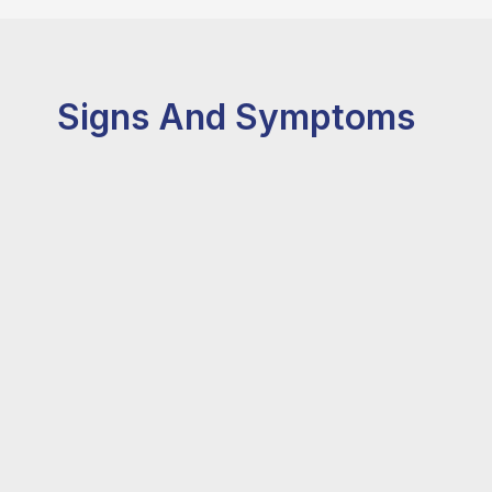
Signs And Symptoms