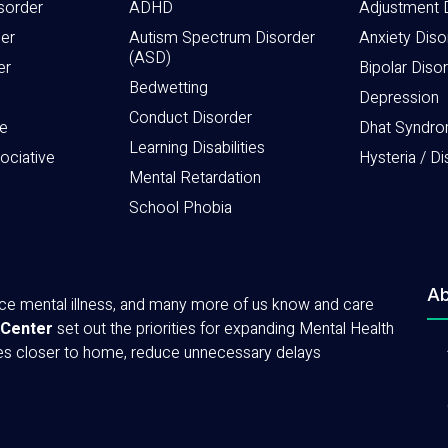
sorder
ADHD
Adjustment 
der
Autism Spectrum Disorder
Anxiety Diso
(ASD)
er
Bipolar Diso
Bedwetting
Depression
Conduct Disorder
e
Dhat Syndr
Learning Disabilities
sociative
Hysteria / Di
Mental Retardation
School Phobia
Ab
ence mental illness, and many more of us know and care
 Center
set out the priorities for expanding Mental Health
ces closer to home, reduce unnecessary delays