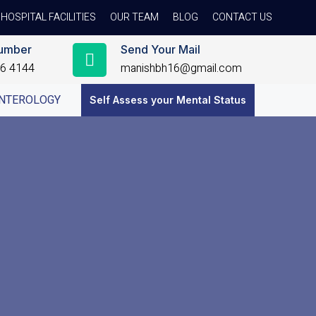
HOSPITAL FACILITIES
OUR TEAM
BLOG
CONTACT US
umber
Send Your Mail
56 4144
manishbh16@gmail.com
NTEROLOGY
Self Assess your Mental Status