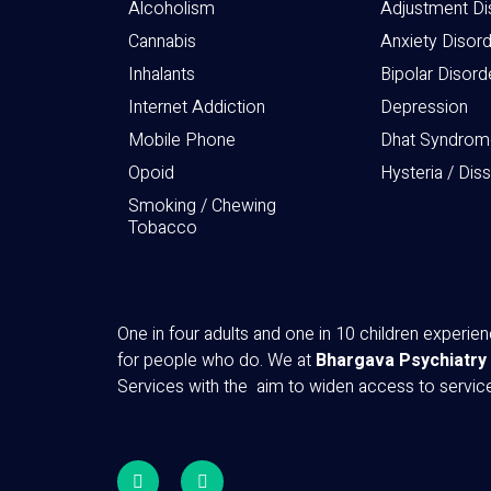
Alcoholism
Adjustment Di
Cannabis
Anxiety Disor
Inhalants
Bipolar Disord
Internet Addiction
Depression
Mobile Phone
Dhat Syndrom
Opoid
Hysteria / Dis
Smoking / Chewing
Tobacco
One in four adults and one in 10 children experi
for people who do. We at
Bhargava Psychiatry
Services with the aim to widen access to servi