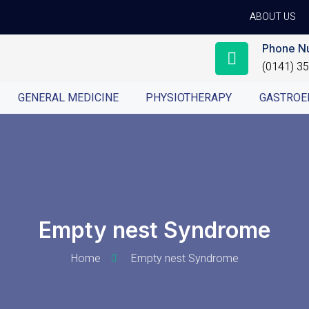
ABOUT US
Phone N
(0141) 3
GENERAL MEDICINE
PHYSIOTHERAPY
GASTROE
Empty nest Syndrome
Home
Empty nest Syndrome