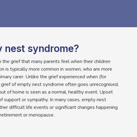
y nest syndrome?
the grief that many parents feel when their children
ion is typically more common in women, who are more
primary carer. Unlike the grief experienced when (for
e grief of empty nest syndrome often goes unrecognised,
out of home is seen as a normal, healthy event. Upset
of support or sympathy. In many cases, empty nest
r difficult life events or significant changes happening
 retirement or menopause.