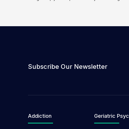
Subscribe Our Newsletter
Addiction
Geriatric Psyc