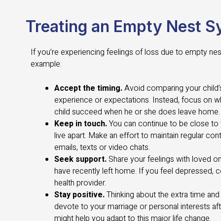
Treating an Empty Nest 
If you’re experiencing feelings of loss due to empty ne
example:
Accept the timing.
Avoid comparing your child’
experience or expectations. Instead, focus on w
child succeed when he or she does leave home.
Keep in touch.
You can continue to be close to
live apart. Make an effort to maintain regular cont
emails, texts or video chats.
Seek support.
Share your feelings with loved o
have recently left home. If you feel depressed, 
health provider.
Stay positive.
Thinking about the extra time and
devote to your marriage or personal interests af
might help you adapt to this major life change.