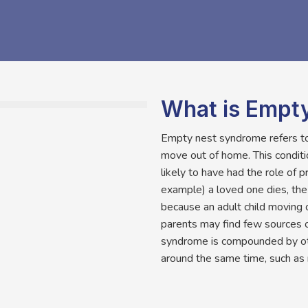
What is Empt
Empty nest syndrome refers to 
move out of home. This condit
likely to have had the role of 
example) a loved one dies, th
because an adult child moving 
parents may find few sources 
syndrome is compounded by othe
around the same time, such as