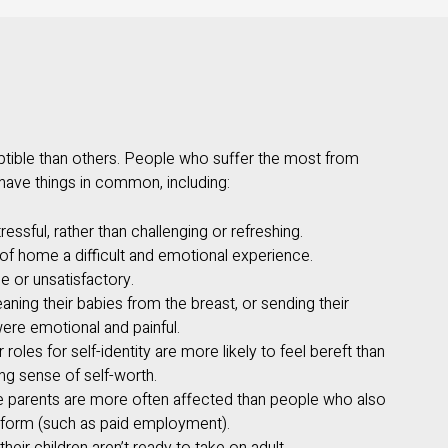
ible than others. People who suffer the most from
ave things in common, including:
essful, rather than challenging or refreshing.
f home a difficult and emotional experience.
le or unsatisfactory.
ning their babies from the breast, or sending their
were emotional and painful.
roles for self-identity are more likely to feel bereft than
g sense of self-worth.
e parents are more often affected than people who also
rform (such as paid employment).