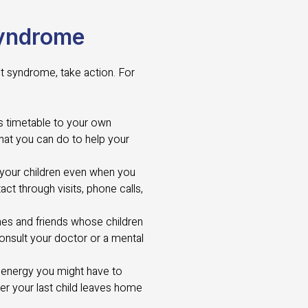
Syndrome
st syndrome, take action. For
s timetable to your own
hat you can do to help your
 your children even when you
act through visits, phone calls,
nes and friends whose children
consult your doctor or a mental
 energy you might have to
ter your last child leaves home