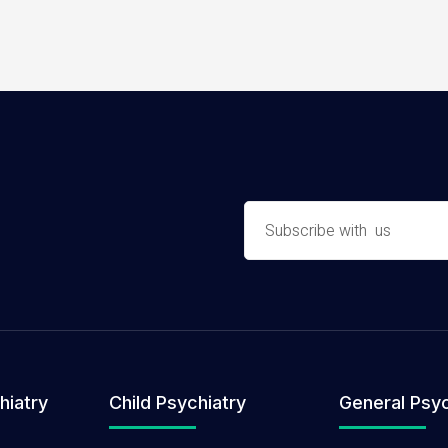
hiatry
Child Psychiatry
General Psyc