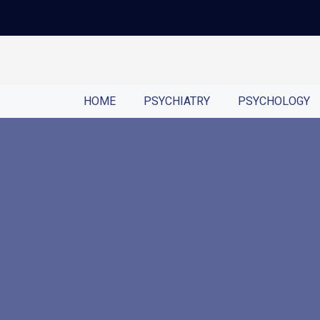
HOME
PSYCHIATRY
PSYCHOLOGY