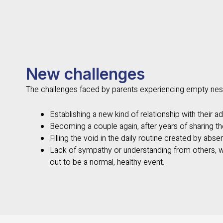
New challenges
The challenges faced by parents experiencing empty nes
Establishing a new kind of relationship with their adu
Becoming a couple again, after years of sharing th
Filling the void in the daily routine created by absen
Lack of sympathy or understanding from others, 
out to be a normal, healthy event.