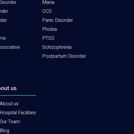
Disorder
Mania
rder
OCD
rder
Panic Disorder
Phobia
ome
PTSD
ssociative
Schizophrenia
Postpartum Disorder
out us
About us
Hospital Facilities
Our Team
Blog