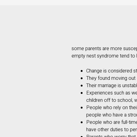
some parents are more suscept
empty nest syndrome tend to h
Change is considered str
They found moving out o
Their marriage is unstab
Experiences such as wea
children off to school, 
People who rely on their 
people who have a stron
People who are full-tim
have other duties to pe