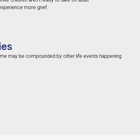
heir children aren’t ready to take on adult
 experience more grief.
ies
rome may be compounded by other life events happening