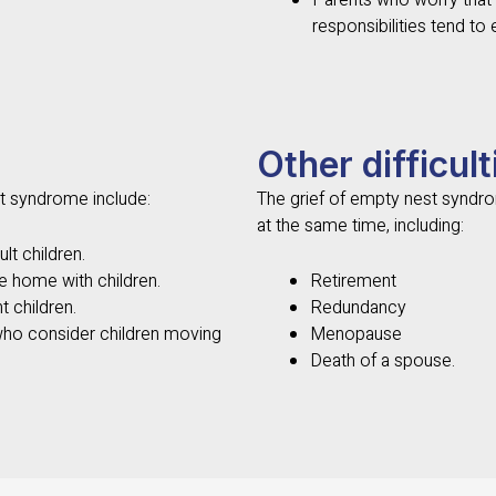
Parents who worry that t
responsibilities tend to
Other difficult
t syndrome include:
The grief of empty nest synd
at the same time, including:
lt children.
e home with children.
Retirement
t children.
Redundancy
who consider children moving
Menopause
Death of a spouse.