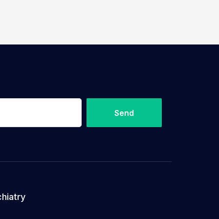
Send
hiatry