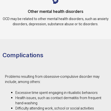
Other mental health disorders
OCD may be related to other mental health disorders, such as anxiety
disorders, depression, substance abuse or tic disorders.
Complications
Problems resulting from obsessive-compulsive disorder may
include, among others:
Excessive time spent engaging in ritualistic behaviors
Health issues, such as contact dermatitis from frequent
hand-washing
Difficulty attending work, school or social activities