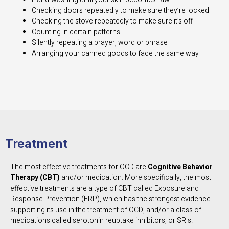
Checking doors repeatedly to make sure they’re locked
Checking the stove repeatedly to make sure it’s off
Counting in certain patterns
Silently repeating a prayer, word or phrase
Arranging your canned goods to face the same way
Treatment
The most effective treatments for OCD are
Cognitive Behavior
Therapy (CBT)
and/or medication. More specifically, the most
effective treatments are a type of CBT called Exposure and
Response Prevention (ERP), which has the strongest evidence
supporting its use in the treatment of OCD, and/or a class of
medications called serotonin reuptake inhibitors, or SRIs.