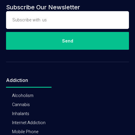
Subscribe Our Newsletter
Send
Addiction
Alcoholism
Cannabis
Inhalants
Internet Addiction
Mobile Phone