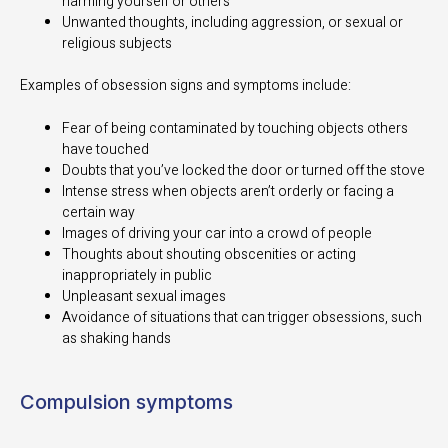
harming yourself or others
Unwanted thoughts, including aggression, or sexual or
religious subjects
Examples of obsession signs and symptoms include:
Fear of being contaminated by touching objects others
have touched
Doubts that you’ve locked the door or turned off the stove
Intense stress when objects aren’t orderly or facing a
certain way
Images of driving your car into a crowd of people
Thoughts about shouting obscenities or acting
inappropriately in public
Unpleasant sexual images
Avoidance of situations that can trigger obsessions, such
as shaking hands
Compulsion symptoms