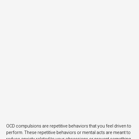
OCD compulsions are repetitive behaviors that you feel driven to
perform. These repetitive behaviors or mental acts are meant to