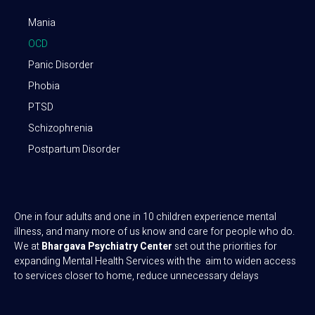
Mania
OCD
Panic Disorder
Phobia
PTSD
Schizophrenia
Postpartum Disorder
One in four adults and one in 10 children experience mental
illness, and many more of us know and care for people who do.
We at
Bhargava Psychiatry Center
set out the priorities for
expanding Mental Health Services with the aim to widen access
to services closer to home, reduce unnecessary delays