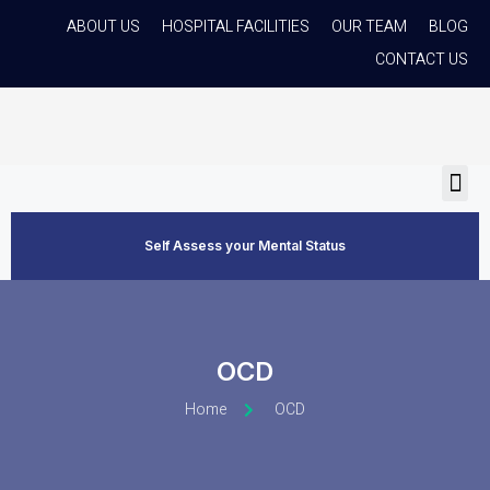
ABOUT US
HOSPITAL FACILITIES
OUR TEAM
BLOG
CONTACT US
Self Assess your Mental Status
OCD
Home
OCD