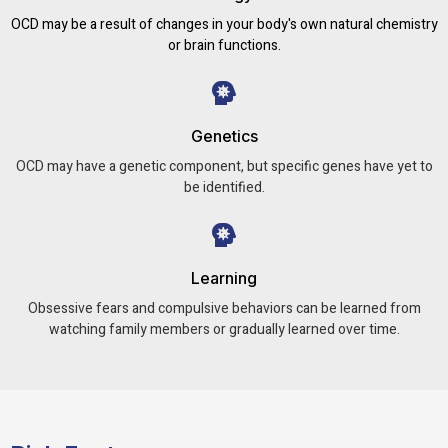
OCD may be a result of changes in your body's own natural chemistry
or brain functions.
Genetics
OCD may have a genetic component, but specific genes have yet to
be identified.
Learning
Obsessive fears and compulsive behaviors can be learned from
watching family members or gradually learned over time.