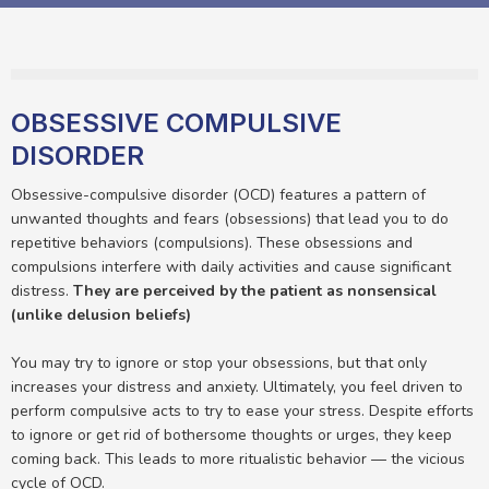
OBSESSIVE COMPULSIVE
DISORDER
Obsessive-compulsive disorder (OCD) features a pattern of
unwanted thoughts and fears (obsessions) that lead you to do
repetitive behaviors (compulsions). These obsessions and
compulsions interfere with daily activities and cause significant
distress.
They are perceived by the patient as nonsensical
(unlike delusion beliefs)
You may try to ignore or stop your obsessions, but that only
increases your distress and anxiety. Ultimately, you feel driven to
perform compulsive acts to try to ease your stress. Despite efforts
to ignore or get rid of bothersome thoughts or urges, they keep
coming back. This leads to more ritualistic behavior — the vicious
cycle of OCD.