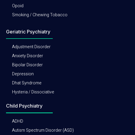
Opoid
Smoking / Chewing Tobacco
Geriatric Psychiatry
Adjustment Disorder
Anxiety Disorder
Bipolar Disorder
Depression
Dhat Syndrome
Hysteria / Dissociative
Child Psychiatry
ADHD
Autism Spectrum Disorder (ASD)