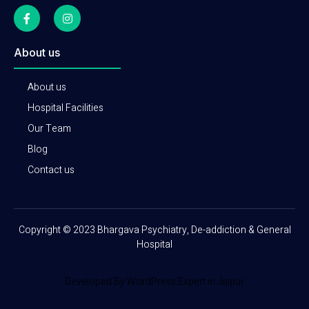
About us
About us
Hospital Facilities
Our Team
Blog
Contact us
Copyright © 2023 Bhargava Psychiatry, De-addiction & General
Hospital
Developed By WordPress Expert in Jaipur