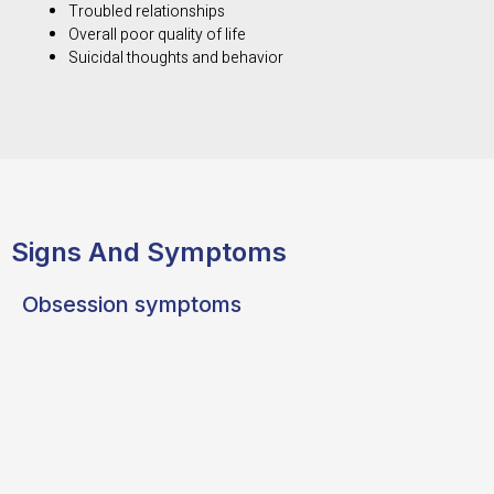
Troubled relationships
Overall poor quality of life
Suicidal thoughts and behavior
Signs And Symptoms
Obsession symptoms