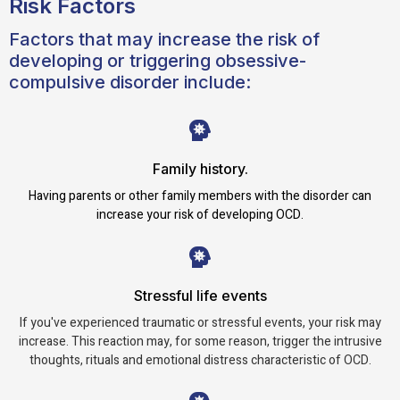
Risk Factors
Factors that may increase the risk of
developing or triggering obsessive-
compulsive disorder include:
Family history.
Having parents or other family members with the disorder can
increase your risk of developing OCD.
Stressful life events
If you've experienced traumatic or stressful events, your risk may
increase. This reaction may, for some reason, trigger the intrusive
thoughts, rituals and emotional distress characteristic of OCD.