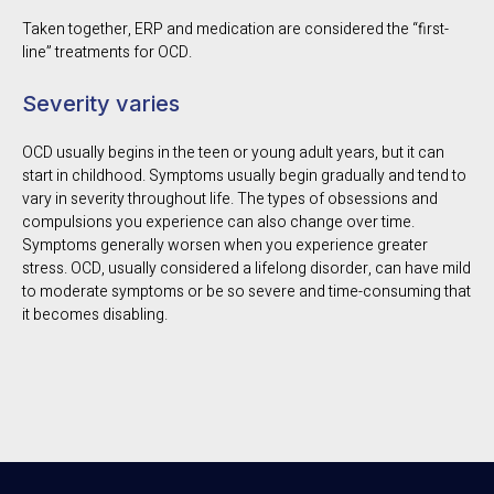
Taken together, ERP and medication are considered the “first-
line” treatments for OCD.
Severity varies
OCD usually begins in the teen or young adult years, but it can
start in childhood. Symptoms usually begin gradually and tend to
vary in severity throughout life. The types of obsessions and
compulsions you experience can also change over time.
Symptoms generally worsen when you experience greater
stress. OCD, usually considered a lifelong disorder, can have mild
to moderate symptoms or be so severe and time-consuming that
it becomes disabling.