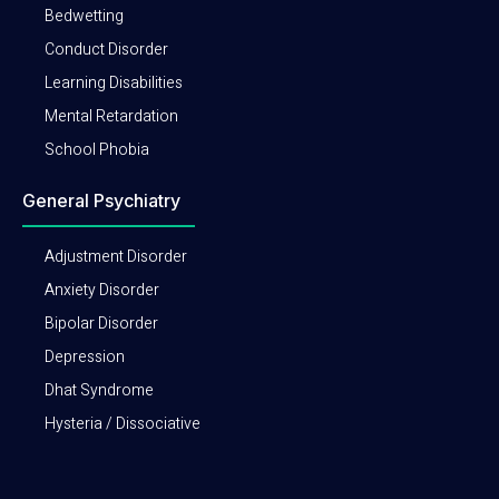
Bedwetting
Conduct Disorder
Learning Disabilities
Mental Retardation
School Phobia
General Psychiatry
Adjustment Disorder
Anxiety Disorder
Bipolar Disorder
Depression
Dhat Syndrome
Hysteria / Dissociative