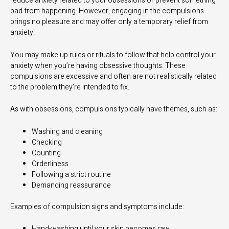
reduce anxiety related to your obsessions or prevent something
bad from happening. However, engaging in the compulsions
brings no pleasure and may offer only a temporary relief from
anxiety.
You may make up rules or rituals to follow that help control your
anxiety when you’re having obsessive thoughts. These
compulsions are excessive and often are not realistically related
to the problem they’re intended to fix.
As with obsessions, compulsions typically have themes, such as:
Washing and cleaning
Checking
Counting
Orderliness
Following a strict routine
Demanding reassurance
Examples of compulsion signs and symptoms include:
Hand-washing until your skin becomes raw