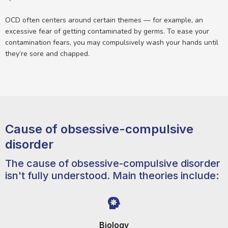
OCD often centers around certain themes — for example, an
excessive fear of getting contaminated by germs. To ease your
contamination fears, you may compulsively wash your hands until
they’re sore and chapped.
Cause of obsessive-compulsive
disorder
The cause of obsessive-compulsive disorder
isn't fully understood. Main theories include:
Biology