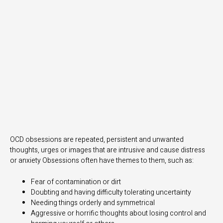
OCD obsessions are repeated, persistent and unwanted
thoughts, urges or images that are intrusive and cause distress
or anxiety Obsessions often have themes to them, such as:
Fear of contamination or dirt
Doubting and having difficulty tolerating uncertainty
Needing things orderly and symmetrical
Aggressive or horrific thoughts about losing control and