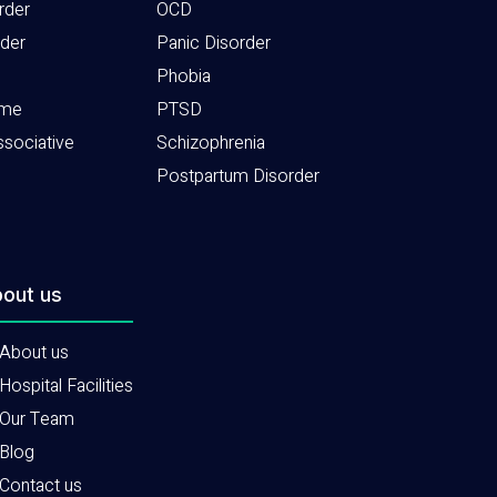
rder
OCD
rder
Panic Disorder
Phobia
ome
PTSD
ssociative
Schizophrenia
Postpartum Disorder
out us
About us
Hospital Facilities
Our Team
Blog
Contact us