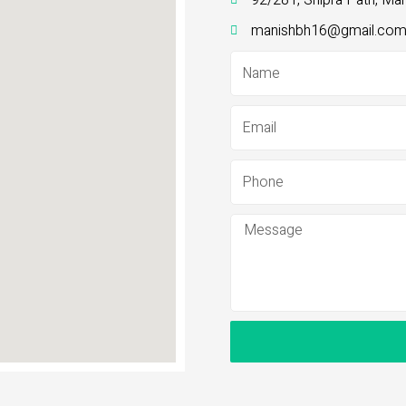
92/281, Shipra Path, Ma
manishbh16@gmail.co