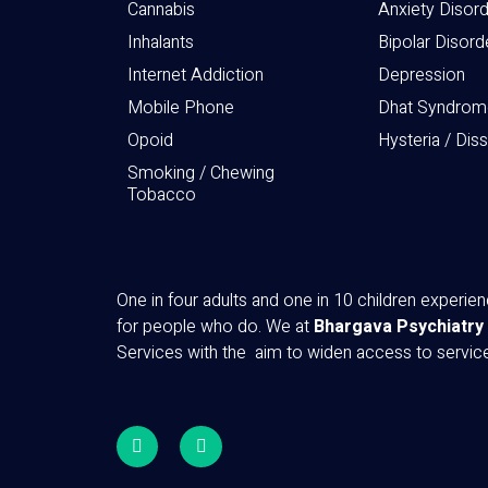
Cannabis
Anxiety Disor
Inhalants
Bipolar Disord
Internet Addiction
Depression
Mobile Phone
Dhat Syndrom
Opoid
Hysteria / Dis
Smoking / Chewing
Tobacco
One in four adults and one in 10 children experi
for people who do. We at
Bhargava Psychiatry
Services with the aim to widen access to servi