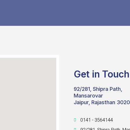
Get in Touch
92/281, Shipra Path,
Mansarovar
Jaipur, Rajasthan 302
0141 - 3564144