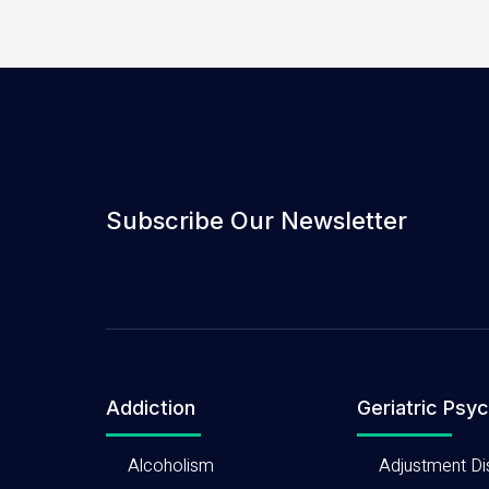
Subscribe Our Newsletter
Addiction
Geriatric Psyc
Alcoholism
Adjustment Di