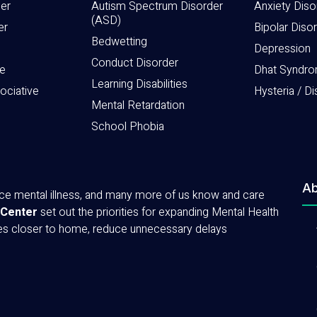
der
Autism Spectrum Disorder
Anxiety Diso
(ASD)
er
Bipolar Diso
Bedwetting
Depression
Conduct Disorder
e
Dhat Syndr
Learning Disabilities
sociative
Hysteria / Di
Mental Retardation
School Phobia
Ab
ence mental illness, and many more of us know and care
 Center
set out the priorities for expanding Mental Health
ces closer to home, reduce unnecessary delays