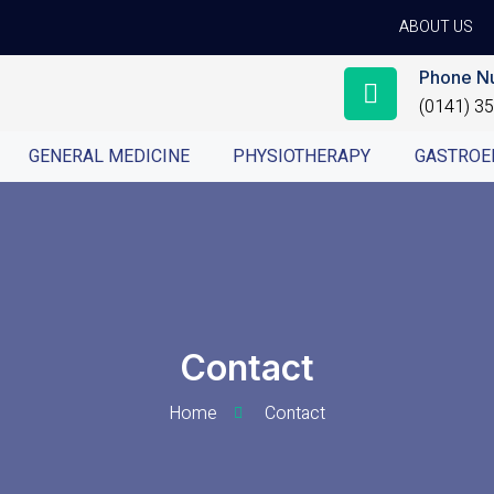
ABOUT US
Phone N
(0141) 3
GENERAL MEDICINE
PHYSIOTHERAPY
GASTROE
Contact
Home
Contact