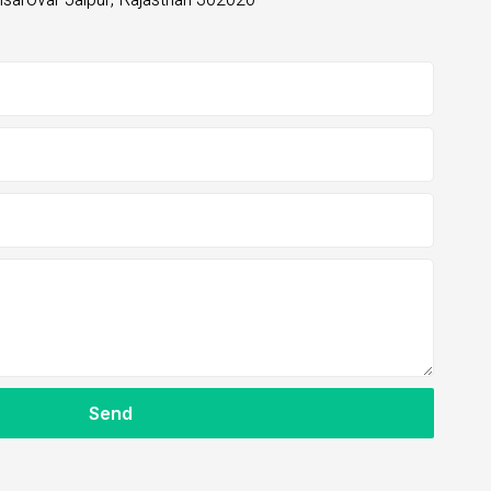
nsarovar Jaipur, Rajasthan 302020
m
Send