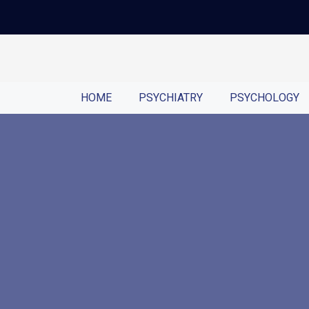
HOME
PSYCHIATRY
PSYCHOLOGY