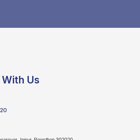
 With Us
020