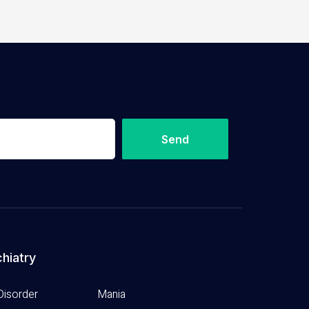
Send
hiatry
Disorder
Mania