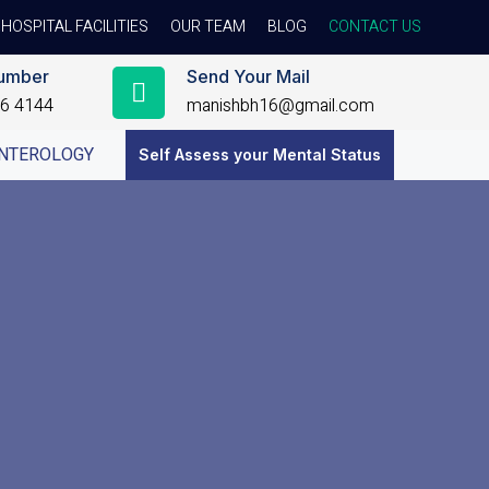
HOSPITAL FACILITIES
OUR TEAM
BLOG
CONTACT US
umber
Send Your Mail
56 4144
manishbh16@gmail.com
NTEROLOGY
Self Assess your Mental Status