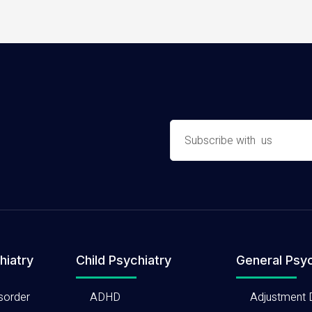
hiatry
Child Psychiatry
General Psyc
sorder
ADHD
Adjustment 