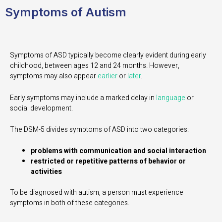
Symptoms of Autism
Symptoms of ASD typically become clearly evident during early
childhood, between ages 12 and 24 months. However,
symptoms may also appear
earlier
or
later
.
Early symptoms may include a marked delay in
language
or
social development.
The DSM-5 divides symptoms of ASD into two categories:
problems with communication and social interaction
restricted or repetitive patterns of behavior or
activities
To be diagnosed with autism, a person must experience
symptoms in both of these categories.