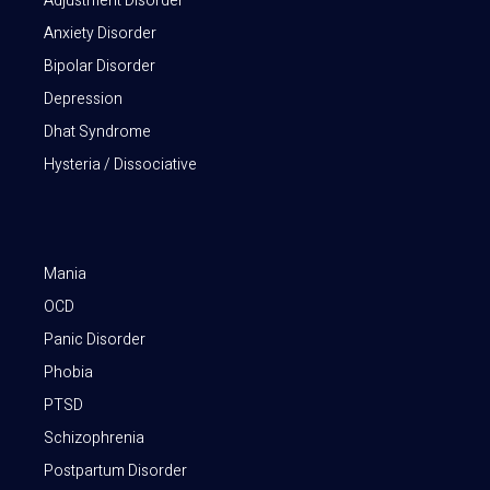
Adjustment Disorder
Anxiety Disorder
Bipolar Disorder
Depression
Dhat Syndrome
Hysteria / Dissociative
Mania
OCD
Panic Disorder
Phobia
PTSD
Schizophrenia
Postpartum Disorder