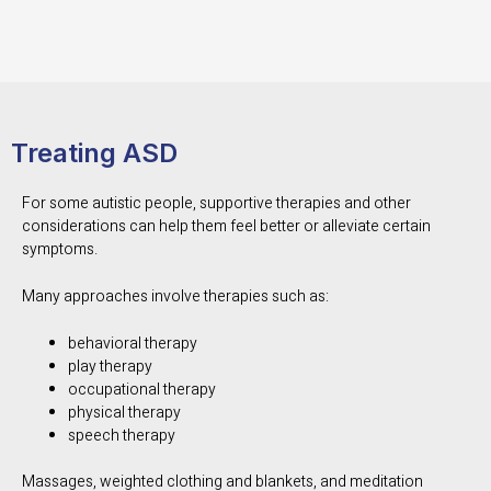
Treating ASD
For some autistic people, supportive therapies and other
considerations can help them feel better or alleviate certain
symptoms.
Many approaches involve therapies such as:
behavioral therapy
play therapy
occupational therapy
physical therapy
speech therapy
Massages, weighted clothing and blankets, and meditation