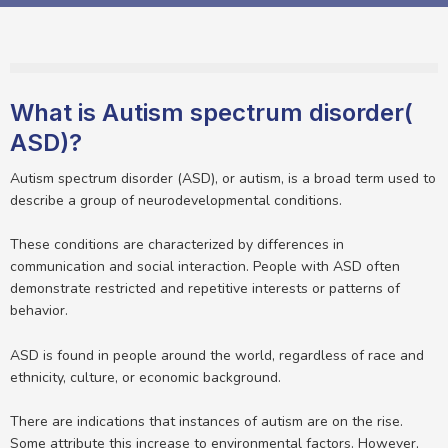
What is Autism spectrum disorder(
ASD)?
Autism spectrum disorder (ASD), or autism, is a broad term used to
describe a group of neurodevelopmental conditions.
These conditions are characterized by differences in
communication and social interaction. People with ASD often
demonstrate restricted and repetitive interests or patterns of
behavior.
ASD is found in people around the world, regardless of race and
ethnicity, culture, or economic background.
There are indications that instances of autism are on the rise.
Some attribute this increase to environmental factors. However,