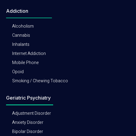
Addiction
Alcoholism
Cannabis
Inhalants
Internet Addiction
Mobile Phone
Opoid
Smoking / Chewing Tobacco
Geriatric Psychiatry
Adjustment Disorder
Anxiety Disorder
Bipolar Disorder