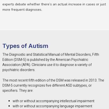
experts debate whether there’s an actual increase in cases or just
more frequent diagnoses.
Types of Autism
The Diagnostic and Statistical Manual of Mental Disorders, Fifth
Edition (DSM-5) is published by the American Psychiatric
Association (APA). Clinicians use it to diagnose a variety of
psychiatric disorders.
The most recent fifth edition of the DSM was released in 2013. The
DSM-5 currently recognizes five different ASD subtypes, or
specifiers. They are:
with or without accompanying intellectual impairment
with or without accompanying language impairment