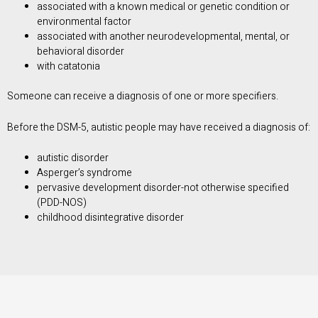
associated with a known medical or genetic condition or
environmental factor
associated with another neurodevelopmental, mental, or
behavioral disorder
with catatonia
Someone can receive a diagnosis of one or more specifiers.
Before the DSM-5, autistic people may have received a diagnosis of:
autistic disorder
Asperger’s syndrome
pervasive development disorder-not otherwise specified
(PDD-NOS)
childhood disintegrative disorder