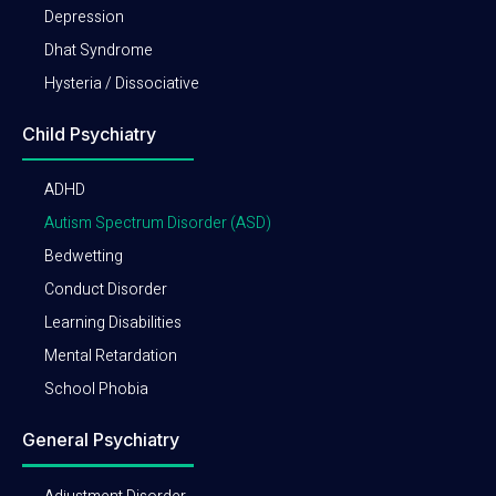
Depression
Dhat Syndrome
Hysteria / Dissociative
Child Psychiatry
ADHD
Autism Spectrum Disorder (ASD)
Bedwetting
Conduct Disorder
Learning Disabilities
Mental Retardation
School Phobia
General Psychiatry