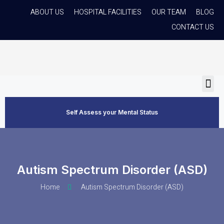
ABOUT US
HOSPITAL FACILITIES
OUR TEAM
BLOG
CONTACT US
Self Assess your Mental Status
Autism Spectrum Disorder (ASD)
Home
Autism Spectrum Disorder (ASD)