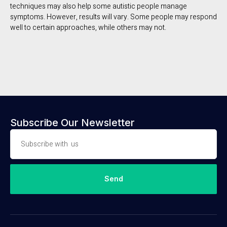
techniques may also help some autistic people manage
symptoms. However, results will vary. Some people may respond
well to certain approaches, while others may not.
Subscribe Our Newsletter
Send