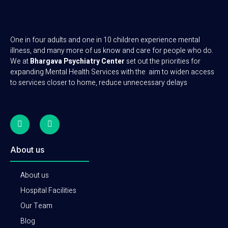
One in four adults and one in 10 children experience mental
illness, and many more of us know and care for people who do.
We at
Bhargava Psychiatry Center
set out the priorities for
expanding Mental Health Services with the aim to widen access
to services closer to home, reduce unnecessary delays
About us
About us
Hospital Facilities
Our Team
Blog