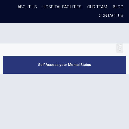
ABOUT US
HOSPITAL FACILITIES
OUR TEAM
BLOG
CONTACT US
Self Assess your Mental Status