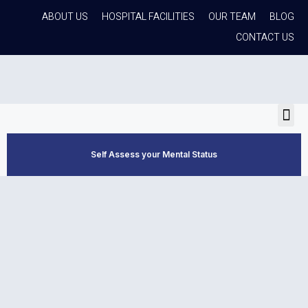
ABOUT US
HOSPITAL FACILITIES
OUR TEAM
BLOG
CONTACT US
Self Assess your Mental Status